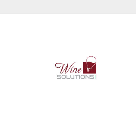
A Wineemotion é distribuida pela
Wine Solutions no Brasil.
CNPJ: 27.313.850.0001-04