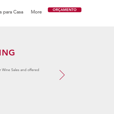
ORÇAMENTO
 para Casa
More
ING
r Wine Sales and offered