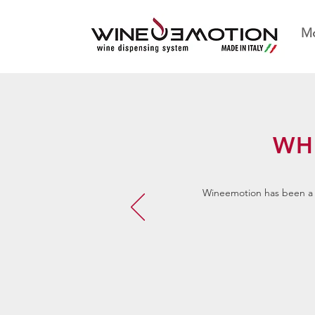
Mo
WH
Wineemotion has been a g