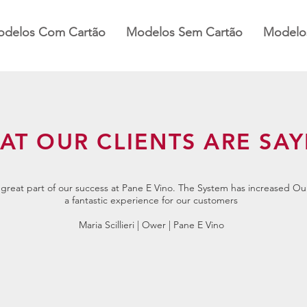
delos Com Cartão
Modelos Sem Cartão
Modelos
AT OUR CLIENTS ARE SAY
reat part of our success at Pane E Vino. The System has increased Ou
a fantastic experience for our customers
Maria Scillieri | Ower | Pane E Vino